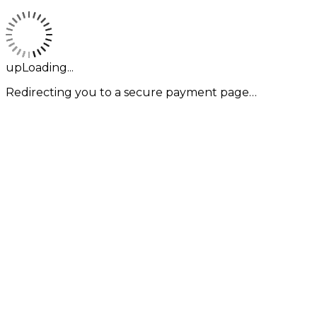
upLoading...
Redirecting you to a secure payment page…